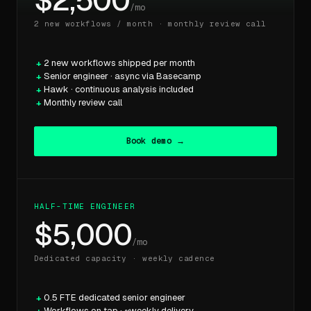
$2,500
/mo
2 new workflows / month · monthly review call
2 new workflows shipped per month
Senior engineer · async via Basecamp
Hawk · continuous analysis included
Monthly review call
Book demo →
HALF-TIME ENGINEER
$5,000
/mo
Dedicated capacity · weekly cadence
0.5 FTE dedicated senior engineer
Workflows on tap · ~weekly delivery