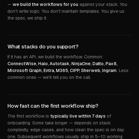
—
we build the workflows for you
against your stack. You
don't write logic. You don't maintain templates. You give us
the spec, we ship it.
What stacks do you support?
If it has an API, we build the workflow. Common:
ConnectWise, Halo, Autotask, NinjaOne, Datto, Pax8,
Microsoft Graph, Entra, M365, CIPP, Sherweb, Ingram
. Less
common ones — we'll tell you on the call.
How fast can the first workflow ship?
The first workflow is
typically live within 7 days
of
onboarding. Some take longer — depends on stack
complexity, edge cases, and how clean the spec is on day
one. Subsequent workflows usually ship in 5–10 working