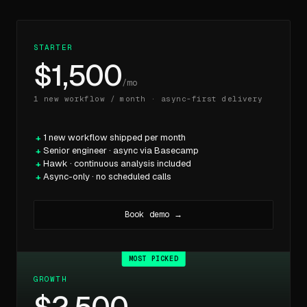
STARTER
$1,500
/mo
1 new workflow / month · async-first delivery
1 new workflow shipped per month
Senior engineer · async via Basecamp
Hawk · continuous analysis included
Async-only · no scheduled calls
Book demo →
GROWTH