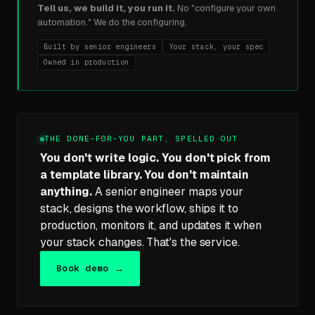
Tell us, we build it, you run it.
No "configure your own
automation." We do the configuring.
Built by senior engineers
Your stack, your spec
Owned in production
THE DONE-FOR-YOU PART, SPELLED OUT
You don't write logic. You don't pick from
a template library. You don't maintain
anything.
A senior engineer maps your
stack, designs the workflow, ships it to
production, monitors it, and updates it when
your stack changes. That's the service.
Book demo →