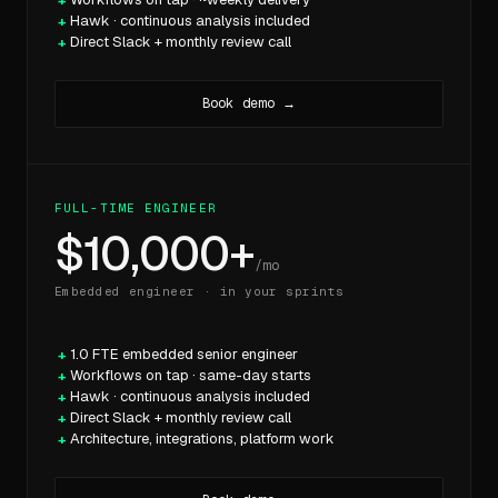
Hawk · continuous analysis included
Direct Slack + monthly review call
Book demo →
FULL-TIME ENGINEER
$10,000+
/mo
Embedded engineer · in your sprints
1.0 FTE embedded senior engineer
Workflows on tap · same-day starts
Hawk · continuous analysis included
Direct Slack + monthly review call
Architecture, integrations, platform work