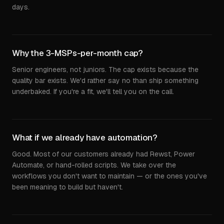
days.
Why the 3-MSPs-per-month cap?
Senior engineers, not juniors. The cap exists because the
quality bar exists. We'd rather say no than ship something
underbaked. If you're a fit, we'll tell you on the call.
What if we already have automation?
Good. Most of our customers already had Rewst, Power
Automate, or hand-rolled scripts. We take over the
workflows you don't want to maintain — or the ones you've
been meaning to build but haven't.