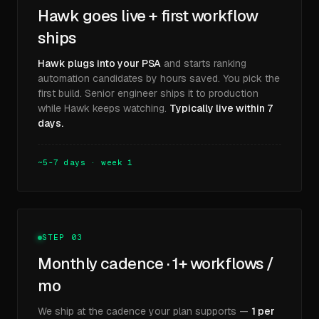
Hawk goes live + first workflow
ships
Hawk plugs into your PSA
and starts ranking
automation candidates by hours saved. You pick the
first build. Senior engineer ships it to production
while Hawk keeps watching.
Typically live within 7
days.
~5-7 days · week 1
STEP 03
Monthly cadence · 1+ workflows /
mo
We ship at the cadence your plan supports —
1 per