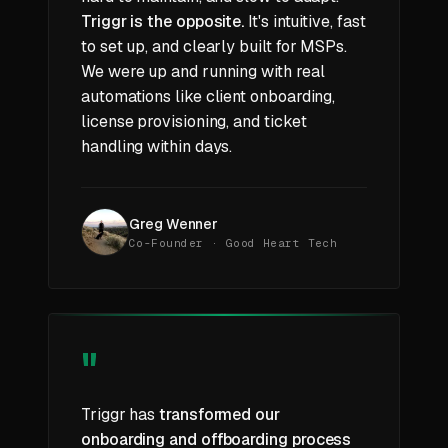
Triggr is the opposite.
It's intuitive, fast
to set up, and clearly built for MSPs.
We were up and running with real
automations like client onboarding,
license provisioning, and ticket
handling within days.
Greg Wenner
Co-Founder · Good Heart Tech
"
Triggr has
transformed our
onboarding and offboarding process