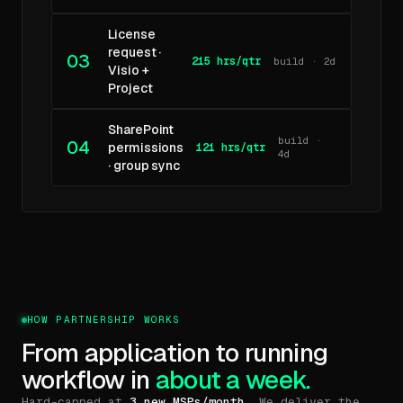
License
request ·
03
215 hrs/qtr
build · 2d
Visio +
Project
SharePoint
build ·
04
permissions
121 hrs/qtr
4d
· group sync
HOW PARTNERSHIP WORKS
From application to running
workflow in
about a week.
Hard-capped at
3 new MSPs/month
. We deliver the