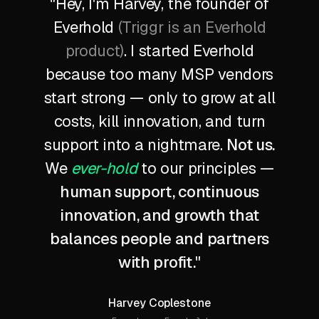
"Hey, I'm Harvey, the founder of
Everhold
(Triggr is an Everhold
product)
. I started Everhold
because too many MSP vendors
start strong — only to grow at all
costs, kill innovation, and turn
support into a nightmare.
Not us.
We
ever-hold
to our principles —
human support, continuous
innovation, and growth that
balances people and partners
with profit.
"
Harvey Coplestone