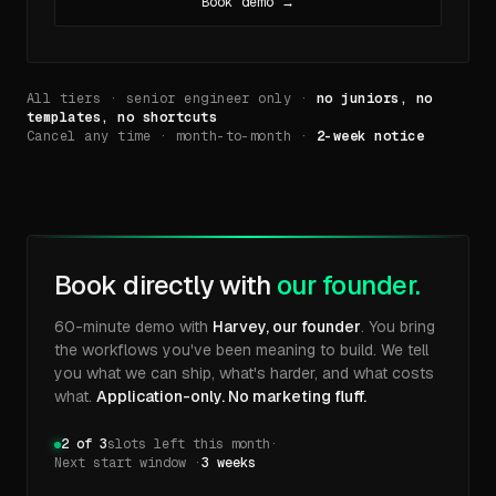
Book demo →
All tiers · senior engineer only ·
no juniors, no
templates, no shortcuts
Cancel any time · month-to-month ·
2-week notice
Book directly with
our founder.
60-minute demo with
Harvey, our founder
. You bring
the workflows you've been meaning to build. We tell
you what we can ship, what's harder, and what costs
what.
Application-only. No marketing fluff.
2 of 3
slots left this month
·
Next start window ·
3 weeks