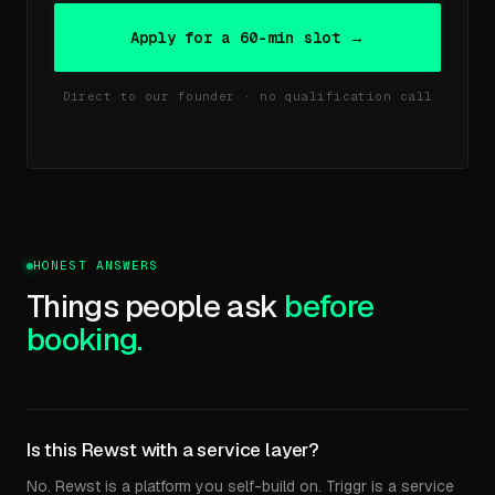
Apply for a 60-min slot →
Direct to our founder · no qualification call
HONEST ANSWERS
Things people ask
before
booking.
Is this Rewst with a service layer?
No. Rewst is a platform you self-build on. Triggr is a service