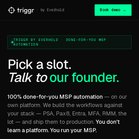
· by Everhold
Book demo →
TRIGGR BY EVERHOLD · DONE-FOR-YOU MSP
AUTOMATION
Pick a slot.
Talk to
our founder.
100% done-for-you MSP automation
— on our
own platform. We build the workflows against
your stack — PSA, Pax8, Entra, MFA, RMM, the
lot — and ship them to production.
You don't
learn a platform. You run your MSP.