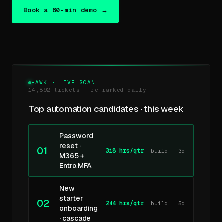
Book a 60-min demo →
HAWK · LIVE SCAN
14,892 tickets · re-ranked daily
Top automation candidates · this week
Password
reset ·
01
318 hrs/qtr
build · 3d
M365 +
Entra MFA
New
starter
02
244 hrs/qtr
build · 5d
onboarding
· cascade