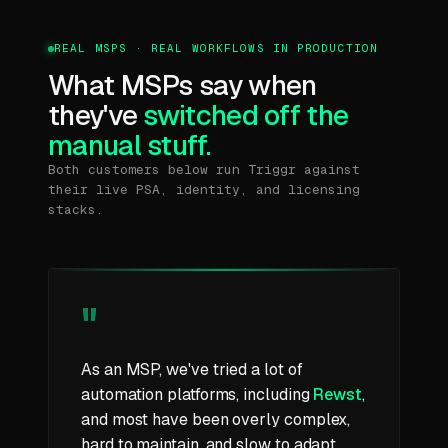
REAL MSPS · REAL WORKFLOWS IN PRODUCTION
What MSPs say when
they've
switched off the
manual stuff.
Both customers below run Triggr against
their live PSA, identity, and licensing
stacks.
"
As an MSP, we've tried a lot of
automation platforms, including
Rewst
,
and most have been overly complex,
hard to maintain, and slow to adapt.