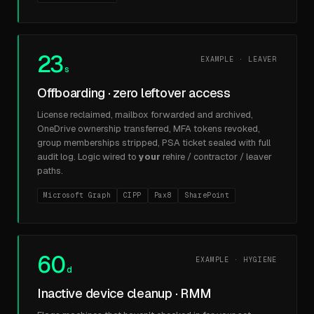
23
EXAMPLE · LEAVER
s
Offboarding · zero leftover access
License reclaimed, mailbox forwarded and archived,
OneDrive ownership transferred, MFA tokens revoked,
group memberships stripped, PSA ticket sealed with full
audit log. Logic wired to
your
rehire / contractor / leaver
paths.
Microsoft Graph
CIPP
Pax8
SharePoint
60
EXAMPLE · HYGIENE
d
Inactive device cleanup · RMM