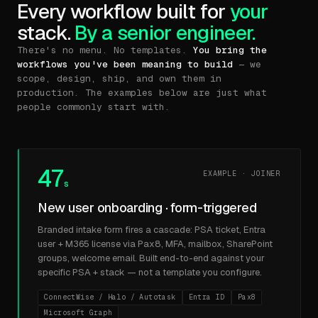
Every workflow built for
your
stack.
By a senior engineer.
There's no menu. No templates.
You bring the
workflows you've been meaning to build
— we
scope, design, ship, and own them in
production. The examples below are just what
people commonly start with.
47
EXAMPLE · JOINER
s
New user onboarding · form-triggered
Branded intake form fires a cascade: PSA ticket, Entra
user + M365 license via Pax8, MFA, mailbox, SharePoint
groups, welcome email. Built end-to-end against your
specific PSA + stack — not a template you configure.
ConnectWise / Halo / Autotask
Entra ID
Pax8
Microsoft Graph