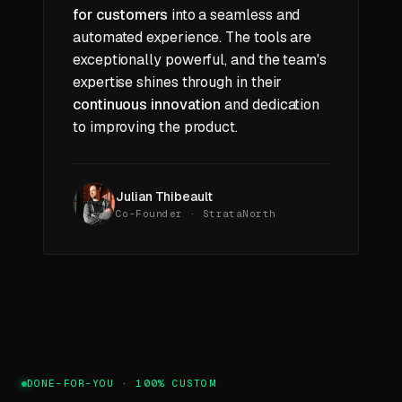
for customers
into a seamless and
automated experience. The tools are
exceptionally powerful, and the team's
expertise shines through in their
continuous innovation
and dedication
to improving the product.
Julian Thibeault
Co-Founder · StrataNorth
DONE-FOR-YOU · 100% CUSTOM