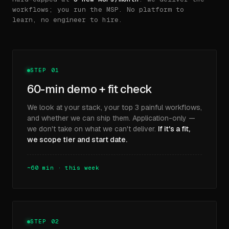
workflows; you run the MSP. No platform to
learn, no engineer to hire.
STEP 01
60-min demo + fit check
We look at your stack, your top 3 painful workflows,
and whether we can ship them. Application-only —
we don't take on what we can't deliver.
If it's a fit,
we scope tier and start date.
~60 min · this week
STEP 02