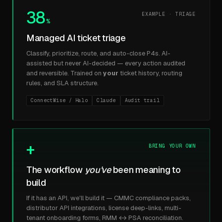
38
EXAMPLE · TRIAGE
%
Managed AI ticket triage
Classify, prioritize, route, and auto-close P4s. AI-
assisted but never AI-decided — every action audited
and reversible. Trained on
your
ticket history, routing
rules, and SLA structure.
ConnectWise / Halo
Claude
Audit trail
+
BRING YOUR OWN
The workflow
you've
been meaning to
build
If it has an API, we'll build it — CMMC compliance packs,
distributor API integrations, license deep-links, multi-
tenant onboarding forms, RMM ↔ PSA reconciliation.