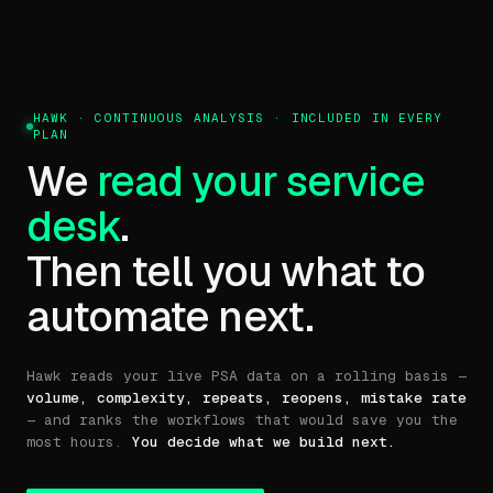
HAWK · CONTINUOUS ANALYSIS · INCLUDED IN EVERY
PLAN
We
read your service
desk
.
Then tell you what to
automate next.
Hawk reads your live PSA data on a rolling basis —
volume, complexity, repeats, reopens, mistake rate
— and ranks the workflows that would save you the
most hours.
You decide what we build next.