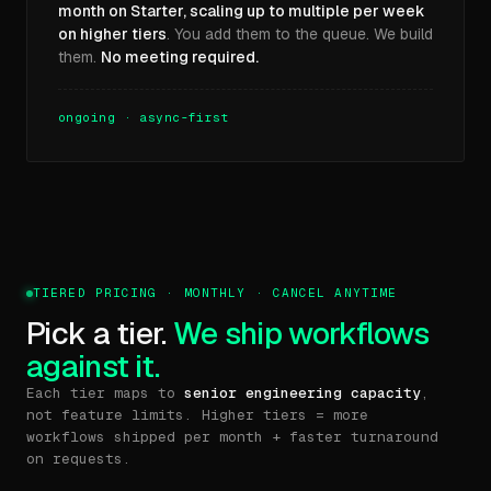
month on Starter, scaling up to multiple per week
on higher tiers
. You add them to the queue. We build
them.
No meeting required.
ongoing · async-first
TIERED PRICING · MONTHLY · CANCEL ANYTIME
Pick a tier.
We ship workflows
against it.
Each tier maps to
senior engineering capacity
,
not feature limits. Higher tiers = more
workflows shipped per month + faster turnaround
on requests.