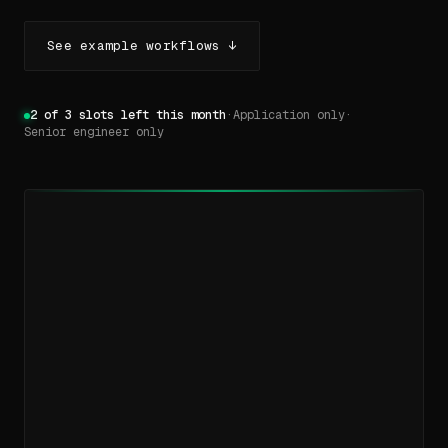
See example workflows ↓
2 of 3 slots left this month
·
Application only
·
Senior engineer only