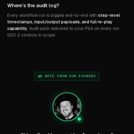
Where's the audit log?
Every workflow run is logged end-to-end with
step-level
timestamps, input/output payloads, and full re-play
capability
. Audit pack delivered to your PSA on every run.
SOC 2 controls in scope.
A NOTE FROM OUR FOUNDER