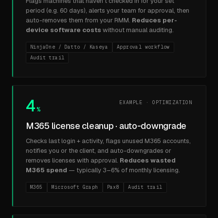
Flags machines that haven't checked in for your set
period (e.g. 60 days), alerts your team for approval, then
auto-removes them from your RMM.
Reduces per-
device software costs
without manual auditing.
NinjaOne / Datto / Kaseya
Approval workflow
Audit trail
4
EXAMPLE · OPTIMIZATION
%
M365 license cleanup · auto-downgrade
Checks last login + activity, flags unused M365 accounts,
notifies you or the client, and auto-downgrades or
removes licenses with approval.
Reduces wasted
M365 spend
— typically 3–6% of monthly licensing.
M365
Microsoft Graph
Pax8
Audit trail